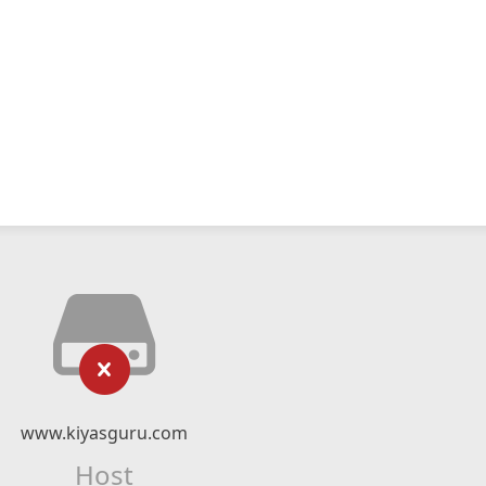
www.kiyasguru.com
Host