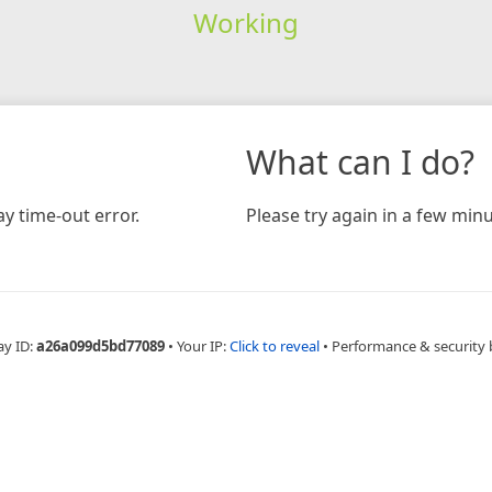
Working
What can I do?
y time-out error.
Please try again in a few minu
ay ID:
a26a099d5bd77089
•
Your IP:
Click to reveal
•
Performance & security 