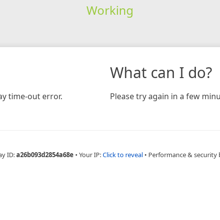
Working
What can I do?
y time-out error.
Please try again in a few minu
ay ID:
a26b093d2854a68e
•
Your IP:
Click to reveal
•
Performance & security 