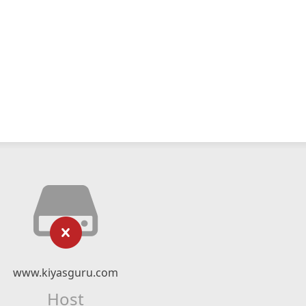
www.kiyasguru.com
Host