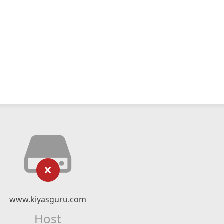
www.kiyasguru.com
Host