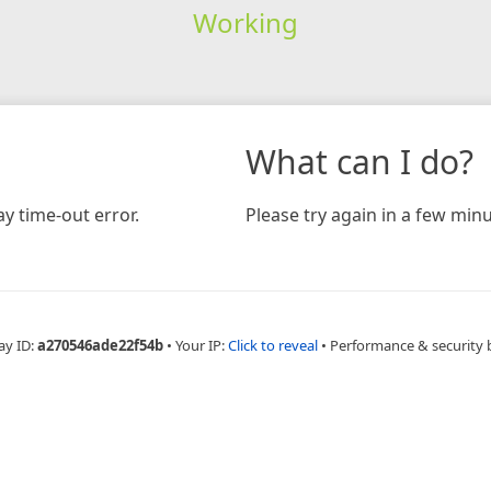
Working
What can I do?
y time-out error.
Please try again in a few minu
ay ID:
a270546ade22f54b
•
Your IP:
Click to reveal
•
Performance & security 