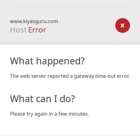
www.kiyasguru.com
Host
Error
What happened?
The web server reported a gateway time-out error.
What can I do?
Please try again in a few minutes.