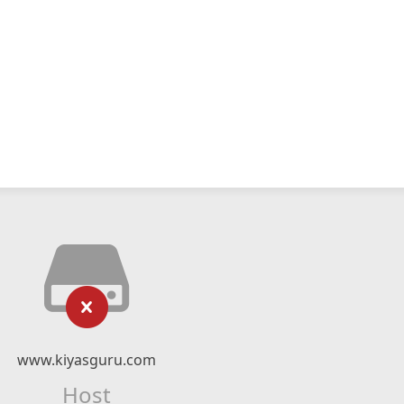
www.kiyasguru.com
Host