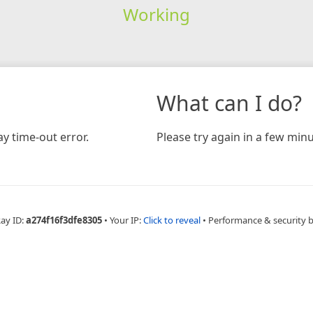
Working
What can I do?
y time-out error.
Please try again in a few minu
Ray ID:
a274f16f3dfe8305
•
Your IP:
Click to reveal
•
Performance & security 