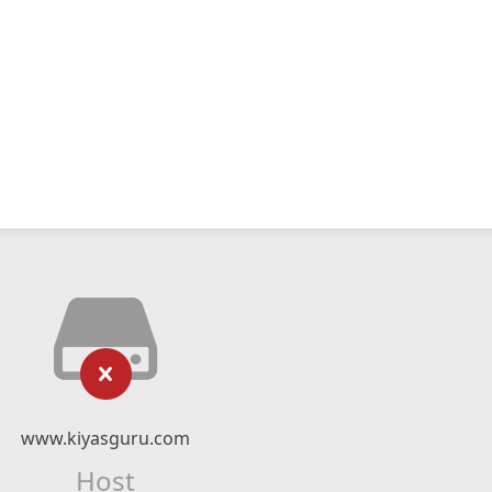
www.kiyasguru.com
Host