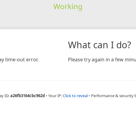
Working
What can I do?
y time-out error.
Please try again in a few minu
ay ID:
a26fb3164cbc962d
•
Your IP:
Click to reveal
•
Performance & security 