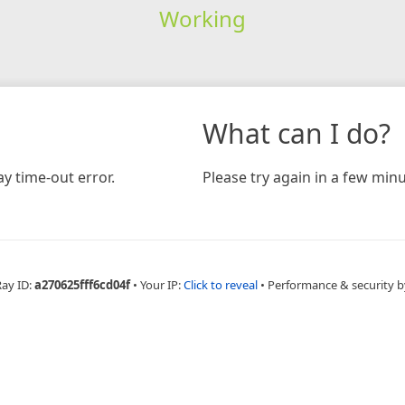
Working
What can I do?
y time-out error.
Please try again in a few minu
Ray ID:
a270625fff6cd04f
•
Your IP:
Click to reveal
•
Performance & security b