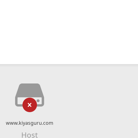
www.kiyasguru.com
Host