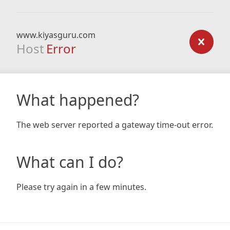
www.kiyasguru.com
Host
Error
What happened?
The web server reported a gateway time-out error.
What can I do?
Please try again in a few minutes.