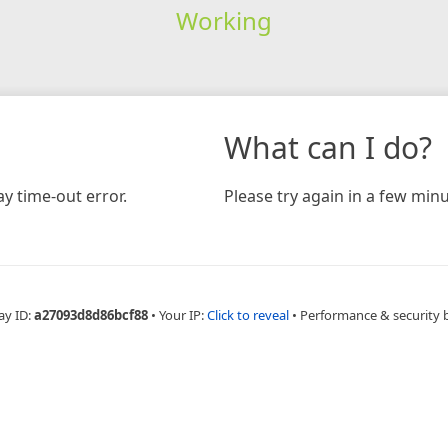
Working
What can I do?
y time-out error.
Please try again in a few minu
ay ID:
a27093d8d86bcf88
•
Your IP:
Click to reveal
•
Performance & security 