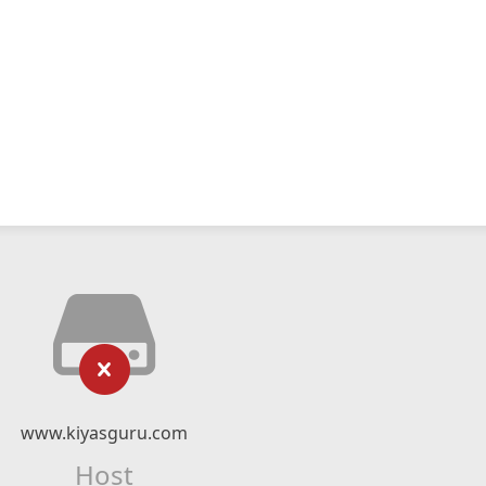
www.kiyasguru.com
Host