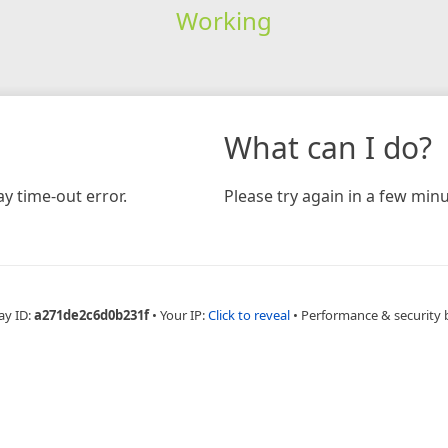
Working
What can I do?
y time-out error.
Please try again in a few minu
ay ID:
a271de2c6d0b231f
•
Your IP:
Click to reveal
•
Performance & security 