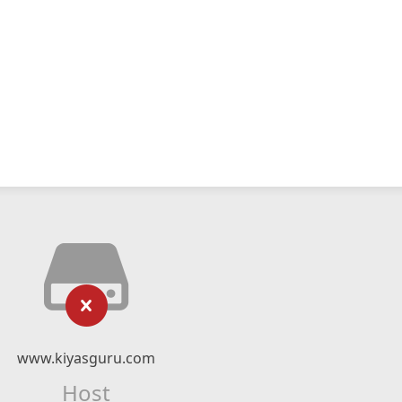
www.kiyasguru.com
Host