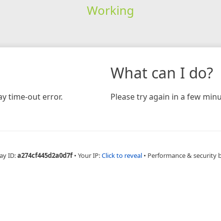
Working
What can I do?
y time-out error.
Please try again in a few minu
ay ID:
a274cf445d2a0d7f
•
Your IP:
Click to reveal
•
Performance & security 