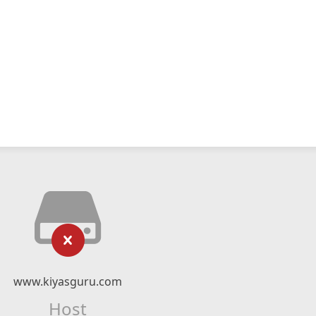
www.kiyasguru.com
Host