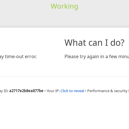
Working
What can I do?
y time-out error.
Please try again in a few minu
ay ID:
a2717e2b8ea877be
•
Your IP:
Click to reveal
•
Performance & security 