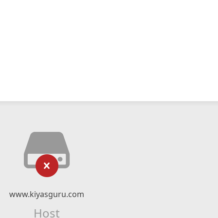
www.kiyasguru.com
Host