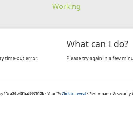
Working
What can I do?
y time-out error.
Please try again in a few minu
ay ID:
a26b401cd997612b
•
Your IP:
Click to reveal
•
Performance & security 