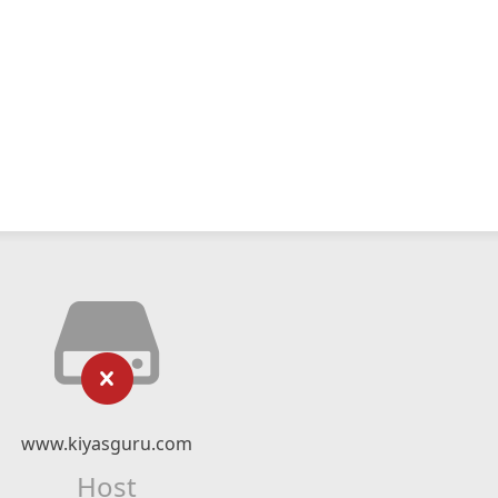
www.kiyasguru.com
Host