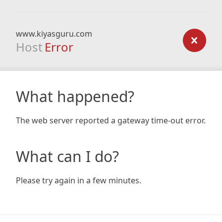
www.kiyasguru.com
Host
Error
What happened?
The web server reported a gateway time-out error.
What can I do?
Please try again in a few minutes.