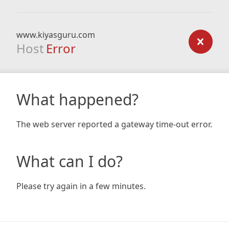
www.kiyasguru.com
Host
Error
What happened?
The web server reported a gateway time-out error.
What can I do?
Please try again in a few minutes.