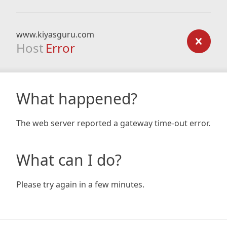
www.kiyasguru.com
Host
Error
What happened?
The web server reported a gateway time-out error.
What can I do?
Please try again in a few minutes.