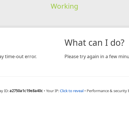
Working
What can I do?
y time-out error.
Please try again in a few minu
ay ID:
a2750a1c19e8a40c
•
Your IP:
Click to reveal
•
Performance & security 