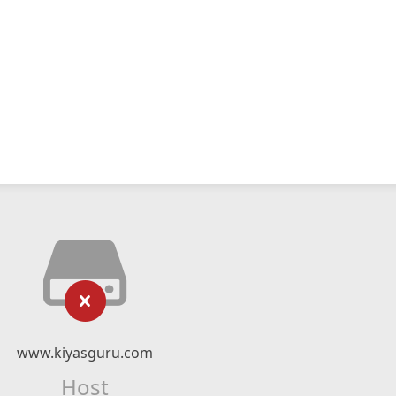
www.kiyasguru.com
Host