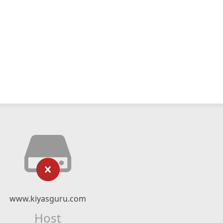
www.kiyasguru.com
Host