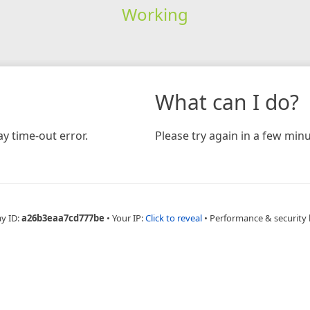
Working
What can I do?
y time-out error.
Please try again in a few minu
ay ID:
a26b3eaa7cd777be
•
Your IP:
Click to reveal
•
Performance & security