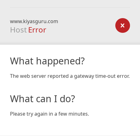
www.kiyasguru.com
Host
Error
What happened?
The web server reported a gateway time-out error.
What can I do?
Please try again in a few minutes.