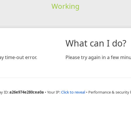
Working
What can I do?
y time-out error.
Please try again in a few minu
ay ID:
a26e974e280cea0a
•
Your IP:
Click to reveal
•
Performance & security 