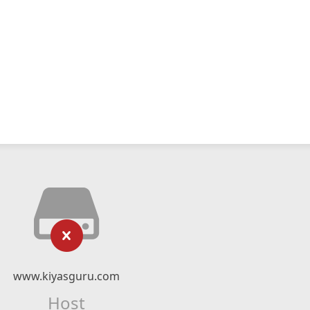
www.kiyasguru.com
Host