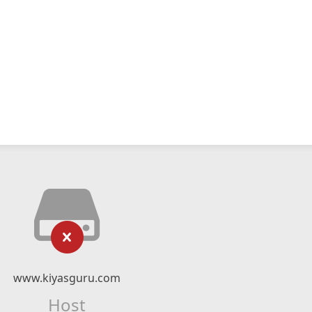
www.kiyasguru.com
Host