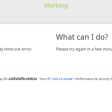
Working
What can I do?
y time-out error.
Please try again in a few minu
ay ID:
a26fa0df8ca94b2a
•
Your IP:
Click to reveal
•
Performance & security 