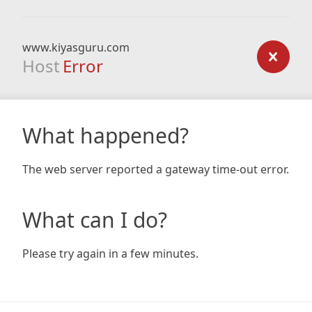
www.kiyasguru.com
Host
Error
What happened?
The web server reported a gateway time-out error.
What can I do?
Please try again in a few minutes.