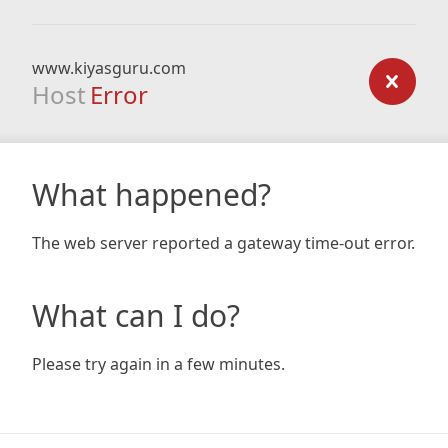
www.kiyasguru.com
Host
Error
What happened?
The web server reported a gateway time-out error.
What can I do?
Please try again in a few minutes.