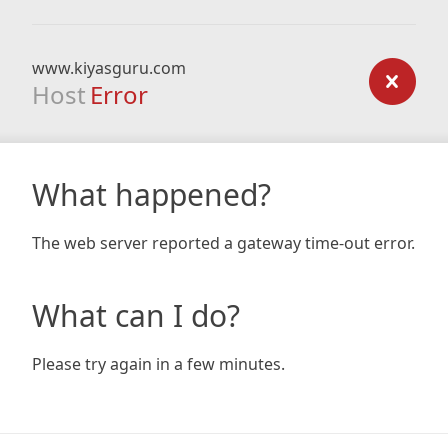
www.kiyasguru.com
Host
Error
What happened?
The web server reported a gateway time-out error.
What can I do?
Please try again in a few minutes.