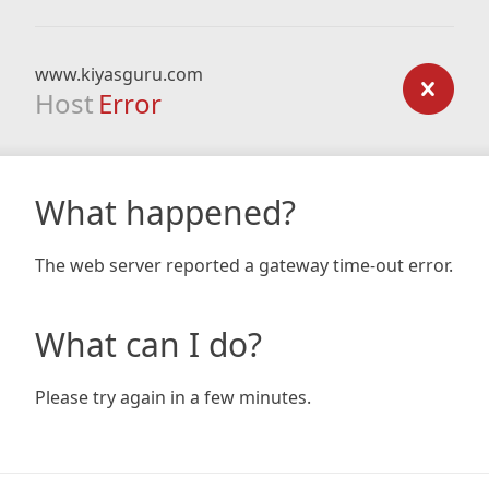
www.kiyasguru.com
Host
Error
What happened?
The web server reported a gateway time-out error.
What can I do?
Please try again in a few minutes.