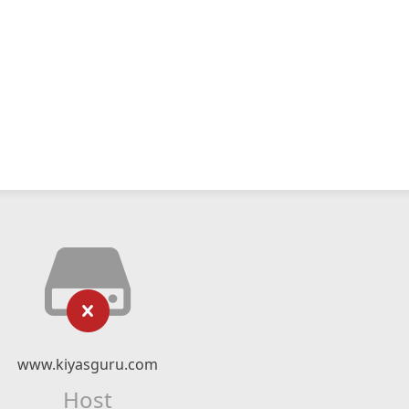
www.kiyasguru.com
Host