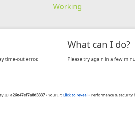
Working
What can I do?
y time-out error.
Please try again in a few minu
ay ID:
a26e47ef7a8d3337
•
Your IP:
Click to reveal
•
Performance & security 