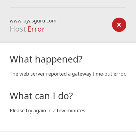
www.kiyasguru.com
Host
Error
What happened?
The web server reported a gateway time-out error.
What can I do?
Please try again in a few minutes.