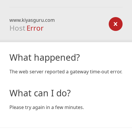
www.kiyasguru.com
Host
Error
What happened?
The web server reported a gateway time-out error.
What can I do?
Please try again in a few minutes.