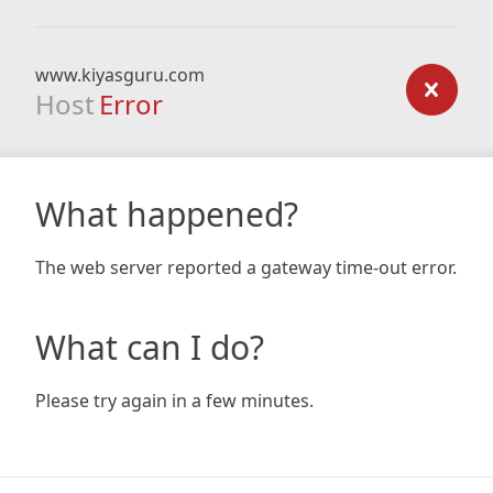
www.kiyasguru.com
Host
Error
What happened?
The web server reported a gateway time-out error.
What can I do?
Please try again in a few minutes.