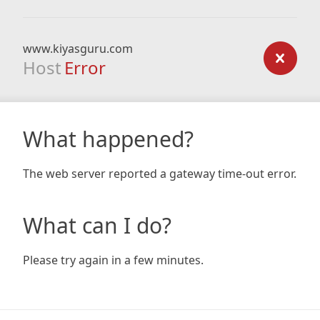
www.kiyasguru.com
Host
Error
What happened?
The web server reported a gateway time-out error.
What can I do?
Please try again in a few minutes.