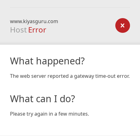
www.kiyasguru.com
Host
Error
What happened?
The web server reported a gateway time-out error.
What can I do?
Please try again in a few minutes.