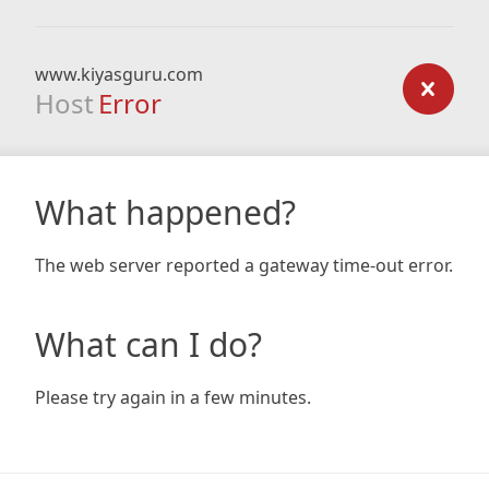
www.kiyasguru.com
Host
Error
What happened?
The web server reported a gateway time-out error.
What can I do?
Please try again in a few minutes.