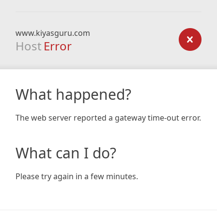
www.kiyasguru.com
Host
Error
What happened?
The web server reported a gateway time-out error.
What can I do?
Please try again in a few minutes.