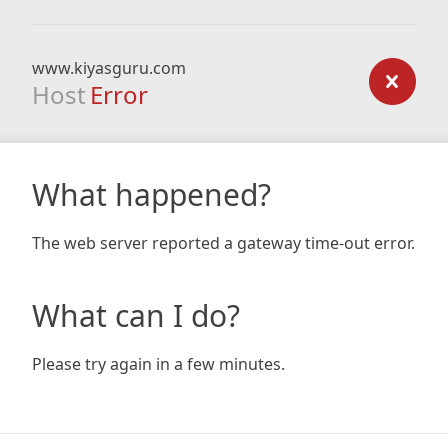
www.kiyasguru.com
Host
Error
What happened?
The web server reported a gateway time-out error.
What can I do?
Please try again in a few minutes.