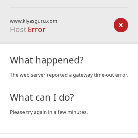
www.kiyasguru.com
Host
Error
What happened?
The web server reported a gateway time-out error.
What can I do?
Please try again in a few minutes.