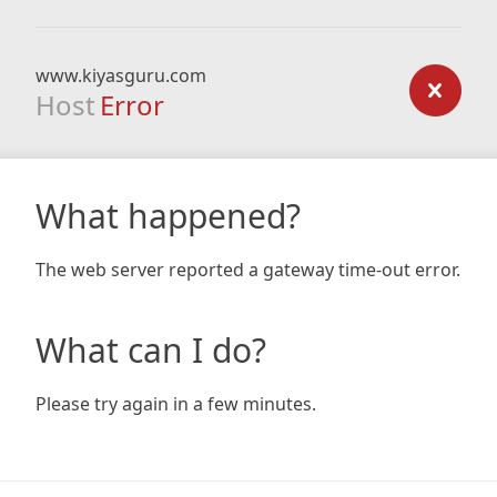
www.kiyasguru.com
Host
Error
What happened?
The web server reported a gateway time-out error.
What can I do?
Please try again in a few minutes.