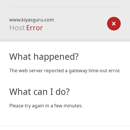
www.kiyasguru.com
Host
Error
What happened?
The web server reported a gateway time-out error.
What can I do?
Please try again in a few minutes.