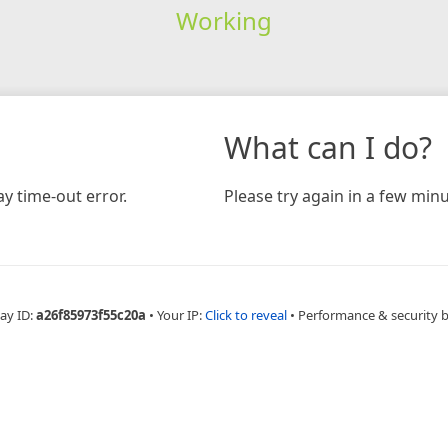
Working
What can I do?
y time-out error.
Please try again in a few minu
ay ID:
a26f85973f55c20a
•
Your IP:
Click to reveal
•
Performance & security 