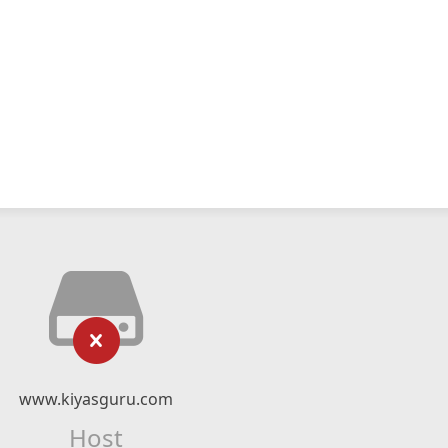
www.kiyasguru.com
Host