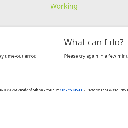
Working
What can I do?
y time-out error.
Please try again in a few minu
ay ID:
a26c2a5dcbf74bba
•
Your IP:
Click to reveal
•
Performance & security 