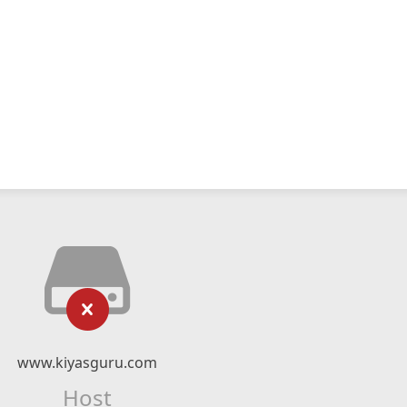
www.kiyasguru.com
Host