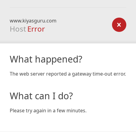
www.kiyasguru.com
Host
Error
What happened?
The web server reported a gateway time-out error.
What can I do?
Please try again in a few minutes.