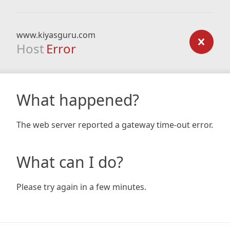
www.kiyasguru.com
Host
Error
What happened?
The web server reported a gateway time-out error.
What can I do?
Please try again in a few minutes.