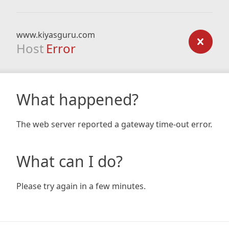
www.kiyasguru.com
Host
Error
What happened?
The web server reported a gateway time-out error.
What can I do?
Please try again in a few minutes.