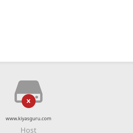
www.kiyasguru.com
Host