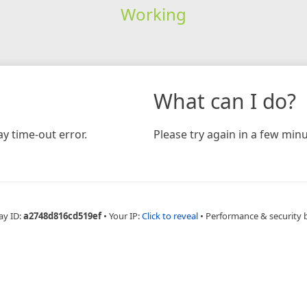
Working
What can I do?
y time-out error.
Please try again in a few minu
ay ID:
a2748d816cd519ef
•
Your IP:
Click to reveal
•
Performance & security 