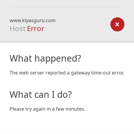
www.kiyasguru.com
Host
Error
What happened?
The web server reported a gateway time-out error.
What can I do?
Please try again in a few minutes.