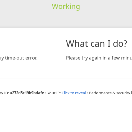
Working
What can I do?
y time-out error.
Please try again in a few minu
ay ID:
a272d5c19b9bdafe
•
Your IP:
Click to reveal
•
Performance & security 