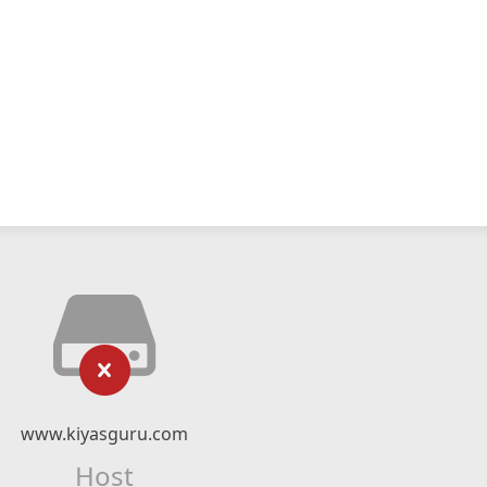
www.kiyasguru.com
Host