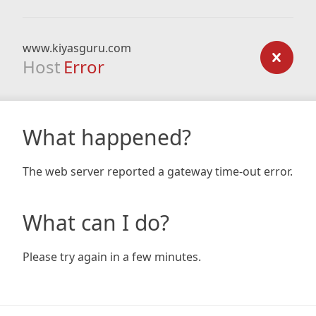
www.kiyasguru.com
Host
Error
What happened?
The web server reported a gateway time-out error.
What can I do?
Please try again in a few minutes.