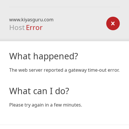
www.kiyasguru.com
Host
Error
What happened?
The web server reported a gateway time-out error.
What can I do?
Please try again in a few minutes.