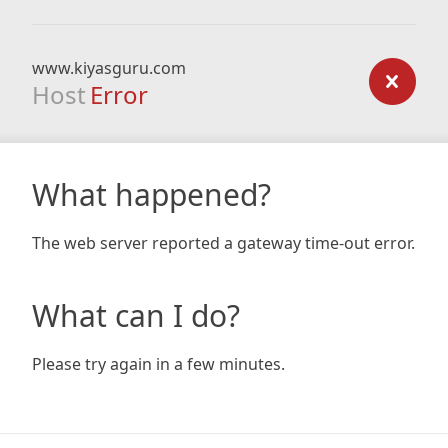
www.kiyasguru.com
Host
Error
What happened?
The web server reported a gateway time-out error.
What can I do?
Please try again in a few minutes.