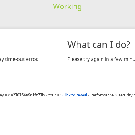
Working
What can I do?
y time-out error.
Please try again in a few minu
ay ID:
a270754e9c1fc77b
•
Your IP:
Click to reveal
•
Performance & security 