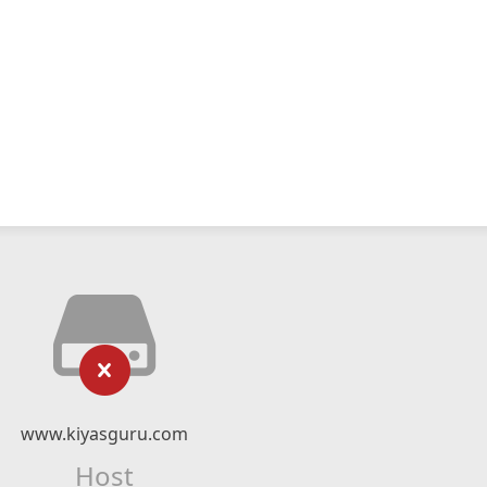
www.kiyasguru.com
Host