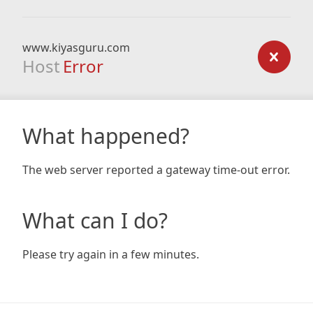
www.kiyasguru.com
Host
Error
What happened?
The web server reported a gateway time-out error.
What can I do?
Please try again in a few minutes.